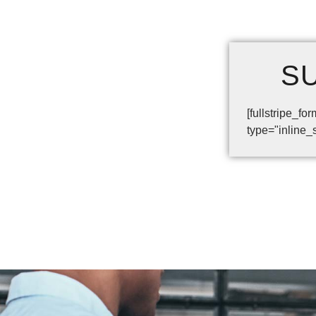
S
[fullstripe_
type="inline_