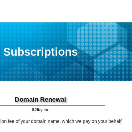
Subscriptions
Domain Renewal
$25
/year
tion fee of your domain name, which we pay on your behalf.