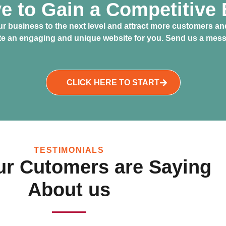
ve to Gain a Competitive
r business to the next level and attract more customers and
ate an engaging and unique website for you. Send us a messa
CLICK HERE TO START
TESTIMONIALS
r Cutomers are Saying
About us