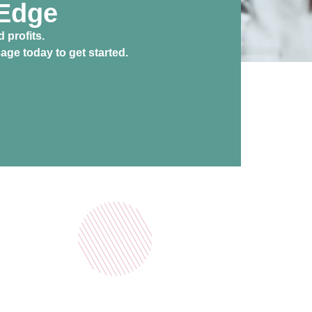
 Edge
 profits.
ge today to get started.