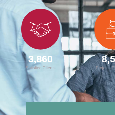
3,860
8,
Satisfied Clients
Projects 