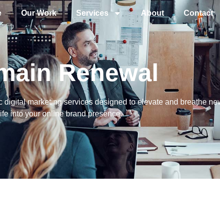
e
Our Work
Services
About
Contact
main Renewal
 digital marketing services designed to elevate and breathe ne
life into your online brand presence.