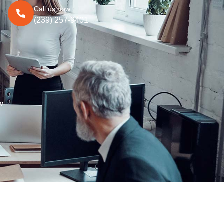
Call us now:
(239) 257-9401
w