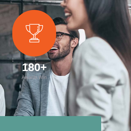
180
+
Awards Win