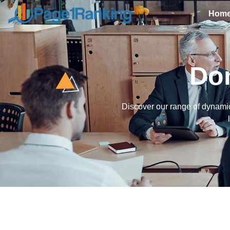
Hom
Do
Discover our range of dynamic