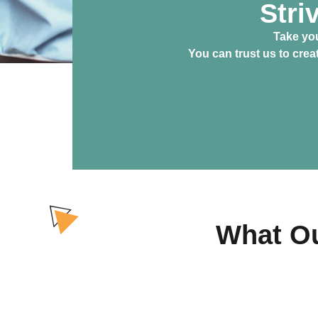
Stri
Take you
You can trust us to cre
What Ou