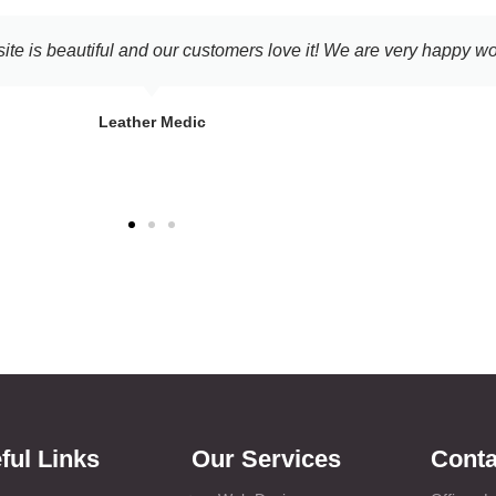
've been getting the past few months. Shortly after the site went l
 online dashboard they provide. Thank you for your help!
Jacob Nalson
Mandys Laundry
ful Links
Our Services
Conta