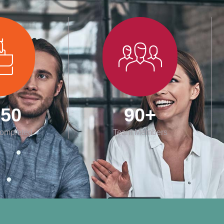
550
90
+
Completed
Team Members