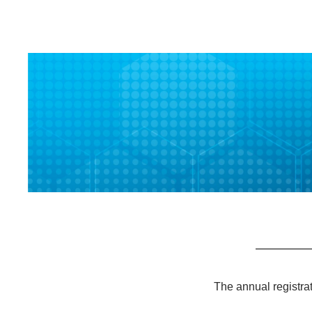
The annual registra