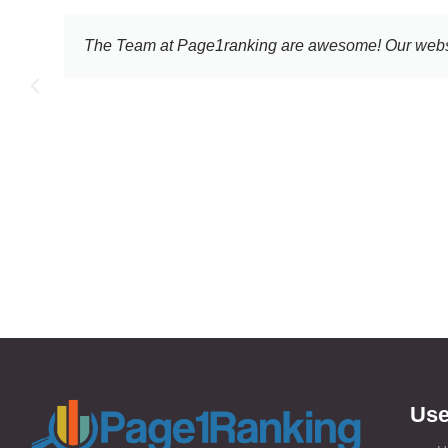
e 2010
I still cannot believe the increasing results I
the
Use