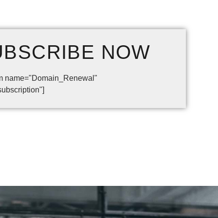
UBSCRIBE
NOW
form name="Domain_Renewal"
subscription"]